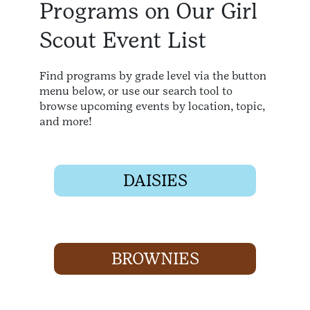
Programs on Our Girl
Scout Event List
Find programs by grade level via the button
menu below, or use our search tool to
browse upcoming events by location, topic,
and more!
DAISIES
BROWNIES