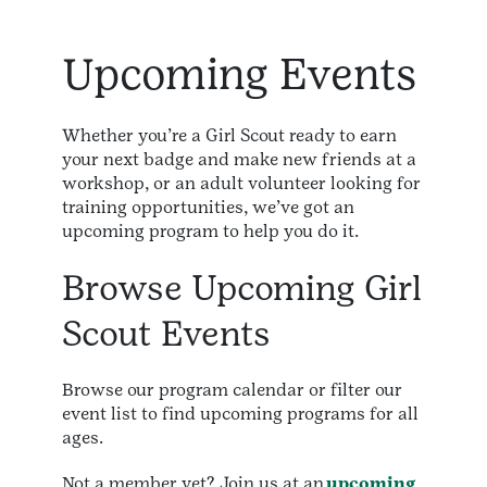
Upcoming Events
Whether you’re a Girl Scout ready to earn
your next badge and make new friends at a
workshop, or an adult volunteer looking for
training opportunities, we’ve got an
upcoming program to help you do it.
Browse Upcoming Girl
Scout Events
Browse our program calendar or filter our
event list to find upcoming programs for all
ages.
Not a member yet? Join us at an
upcoming