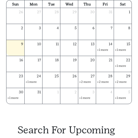
Sun
Mon
Tue
Wed
Thu
Fri
Sat
26
27
28
29
30
31
1
2
3
4
5
6
7
8
9
10
11
12
13
14
15
+1 more
+1 more
16
17
18
19
20
21
22
+1 more
23
24
25
26
27
28
29
+1 more
+2 more
+2 more
+2 more
30
31
1
2
3
4
5
+1 more
+1 more
+1 more
Search For Upcoming