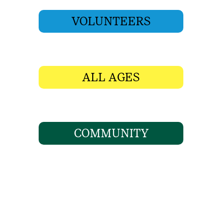
VOLUNTEERS
ALL AGES
COMMUNITY