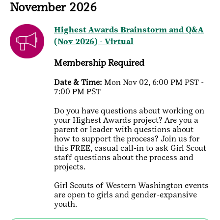
November 2026
Highest Awards Brainstorm and Q&A
(Nov 2026) - Virtual
Membership Required
Date & Time:
Mon Nov 02, 6:00 PM PST -
7:00 PM PST
Do you have questions about working on
your Highest Awards project? Are you a
parent or leader with questions about
how to support the process? Join us for
this FREE, casual call-in to ask Girl Scout
staff questions about the process and
projects.
Girl Scouts of Western Washington events
are open to girls and gender-expansive
youth.