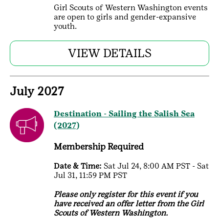
Girl Scouts of Western Washington events
are open to girls and gender-expansive
youth.
VIEW DETAILS
July 2027
Destination - Sailing the Salish Sea
(2027)
Membership Required
Date & Time:
Sat Jul 24, 8:00 AM PST - Sat
Jul 31, 11:59 PM PST
Please only register for this event if you
have received an offer letter from the Girl
Scouts of Western Washington.