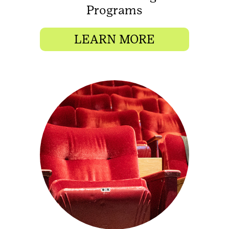
Programs
LEARN MORE