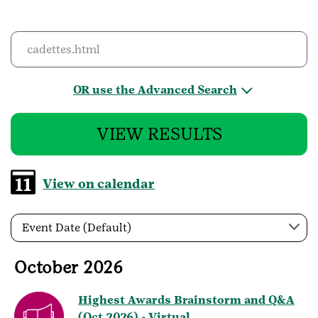
OR use the Advanced Search
VIEW RESULTS
View on calendar
Event Date (Default)
October 2026
Highest Awards Brainstorm and Q&A
(Oct 2026) - Virtual