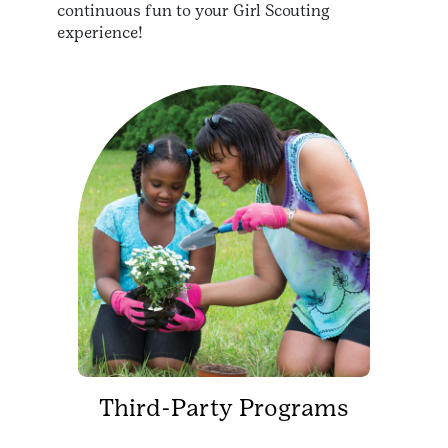
continuous fun to your Girl Scouting
experience!
Third-Party Programs