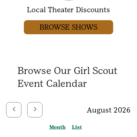
Local Theater Discounts
BROWSE SHOWS
Browse Our Girl Scout
Event Calendar
August 2026
Month
List