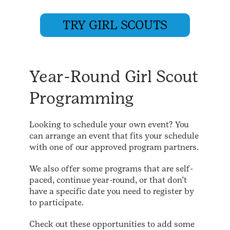
TRY GIRL SCOUTS
Year-Round Girl Scout
Programming
Looking to schedule your own event? You
can arrange an event that fits your schedule
with one of our approved program partners.
We also offer some programs that are self-
paced, continue year-round, or that don’t
have a specific date you need to register by
to participate.
Check out these opportunities to add some