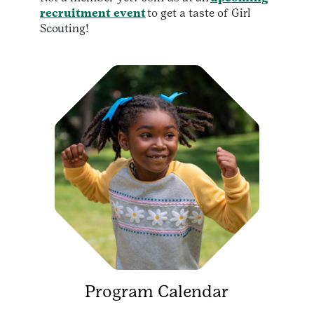
recruitment event
to get a taste of Girl
Scouting!
Program Calendar