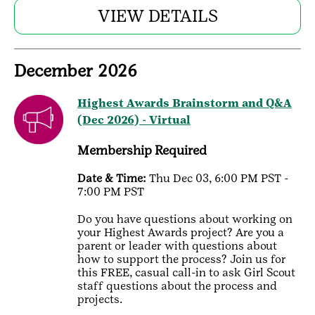
VIEW DETAILS
December 2026
Highest Awards Brainstorm and Q&A
(Dec 2026) - Virtual
Membership Required
Date & Time:
Thu Dec 03, 6:00 PM PST -
7:00 PM PST
Do you have questions about working on
your Highest Awards project? Are you a
parent or leader with questions about
how to support the process? Join us for
this FREE, casual call-in to ask Girl Scout
staff questions about the process and
projects.