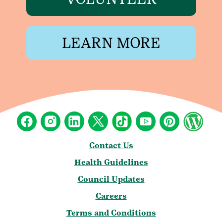
LEARN MORE
Contact Us
Health Guidelines
Council Updates
Careers
Terms and Conditions