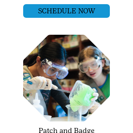
SCHEDULE NOW
Patch and Badge