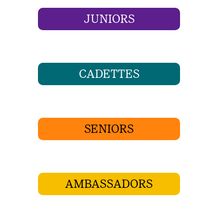
JUNIORS
CADETTES
SENIORS
AMBASSADORS