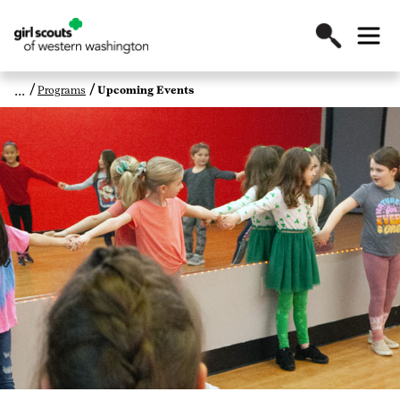
Programs
Upcoming Events