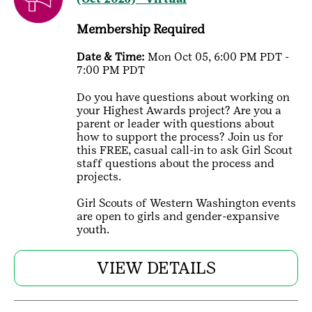
Membership Required
Date & Time:
Mon Oct 05, 6:00 PM PDT -
7:00 PM PDT
Do you have questions about working on
your Highest Awards project? Are you a
parent or leader with questions about
how to support the process? Join us for
this FREE, casual call-in to ask Girl Scout
staff questions about the process and
projects.
Girl Scouts of Western Washington events
are open to girls and gender-expansive
youth.
VIEW DETAILS