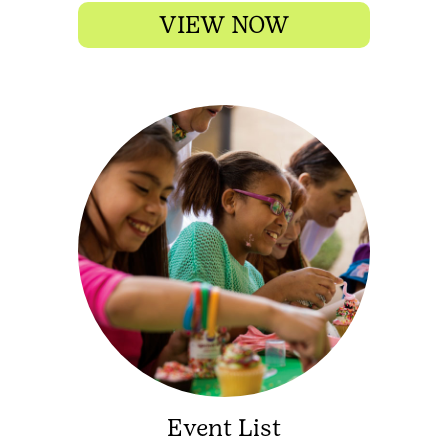
VIEW NOW
Event List