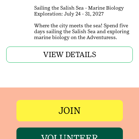
Sailing the Salish Sea - Marine Biology
Exploration: July 24 - 31, 2027
Where the city meets the sea! Spend five
days sailing the Salish Sea and exploring
marine biology on the Adventuress.
VIEW DETAILS
JOIN
VOLUNTEER