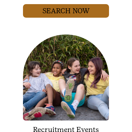
SEARCH NOW
Recruitment Events