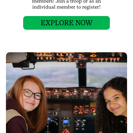
members! Join a troop or as an
individual member to register!
EXPLORE NOW