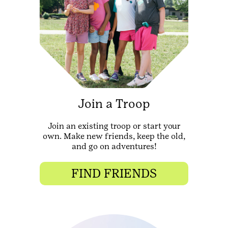
Join a Troop
Join an existing troop or start your
own. Make new friends, keep the old,
and go on adventures!
FIND FRIENDS