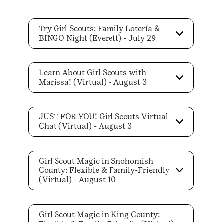
Try Girl Scouts: Family Lotería &
BINGO Night (Everett) - July 29
Learn About Girl Scouts with
Marissa! (Virtual) - August 3
JUST FOR YOU! Girl Scouts Virtual
Chat (Virtual) - August 3
Girl Scout Magic in Snohomish
County: Flexible & Family-Friendly
(Virtual) - August 10
Girl Scout Magic in King County: