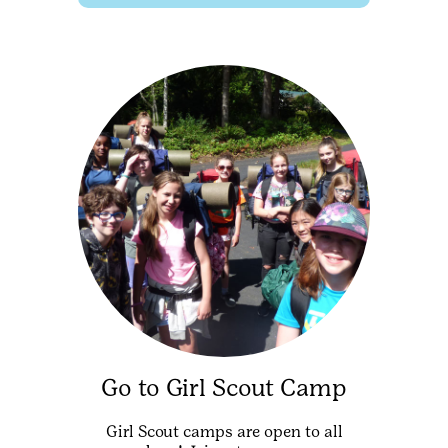
Go to Girl Scout Camp
Girl Scout camps are open to all