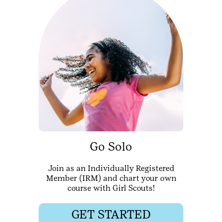
Go Solo
Join as an Individually Registered
Member (IRM) and chart your own
course with Girl Scouts!
GET STARTED