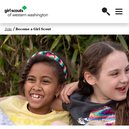
Join
Become a Girl Scout