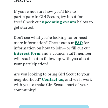
If you’re not sure how you’d like to
participate in Girl Scouts, try it out for
free! Check out
upcoming events
below to
get started.
Don't see what you're looking for or need
more information? Check out our
FAQ
for
information on how to join—or fill out our
interest form
and a council staff member
will reach out to follow up with you about
your participation!
Are you looking to bring Girl Scout to your
neighborhood?
Contact us
, and we’ll work
with you to make Girl Scouts part of your
community!