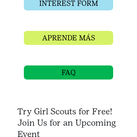
INTEREST FORM
APRENDE MÁS
FAQ
Try Girl Scouts for Free!
Join Us for an Upcoming
Event