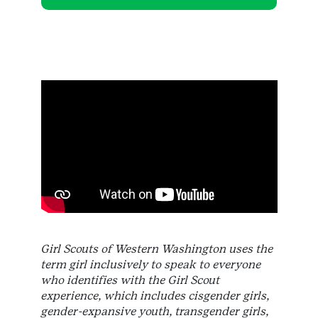
Girl Scouts of Western Washington uses the
term girl inclusively to speak to everyone
who identifies with the Girl Scout
experience, which includes cisgender girls,
gender-expansive youth, transgender girls,