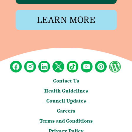
LEARN MORE
Contact Us
Health Guidelines
Council Updates
Careers
Terms and Conditions
Privacy Policy