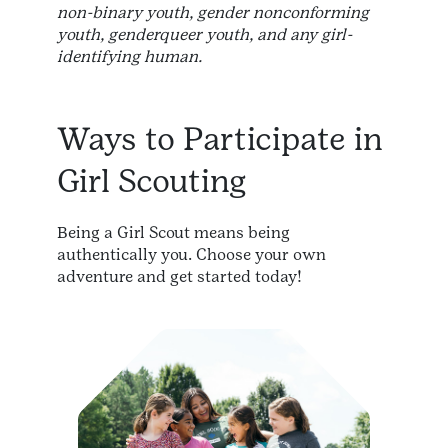
non-binary youth, gender nonconforming
youth, genderqueer youth, and any girl-
identifying human.
Ways to Participate in
Girl Scouting
Being a Girl Scout means being
authentically you. Choose your own
adventure and get started today!