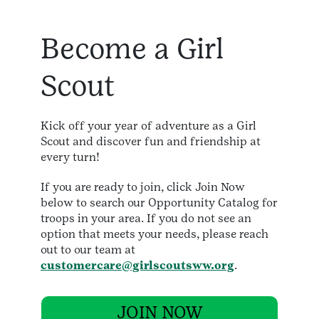
Become a Girl
Scout
Kick off your year of adventure as a Girl
Scout and discover fun and friendship at
every turn!
If you are ready to join, click Join Now
below to search our Opportunity Catalog for
troops in your area. If you do not see an
option that meets your needs, please reach
out to our team at
customercare@girlscoutsww.org
.
JOIN NOW