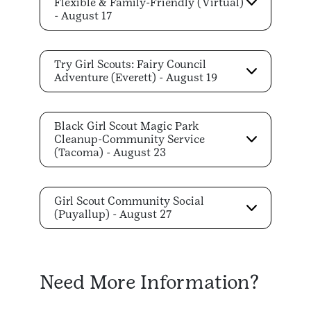
Flexible & Family-Friendly (Virtual)
- August 17
Try Girl Scouts: Fairy Council
Adventure (Everett) - August 19
Black Girl Scout Magic Park
Cleanup-Community Service
(Tacoma) - August 23
Girl Scout Community Social
(Puyallup) - August 27
Need More Information?