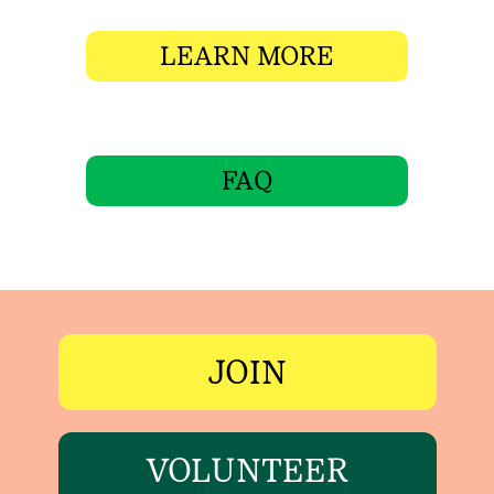
LEARN MORE
FAQ
JOIN
VOLUNTEER