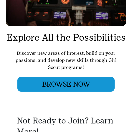
Explore All the Possibilities
Discover new areas of interest, build on your
passions, and develop new skills through Girl
Scout programs!
BROWSE NOW
Not Ready to Join? Learn
More!