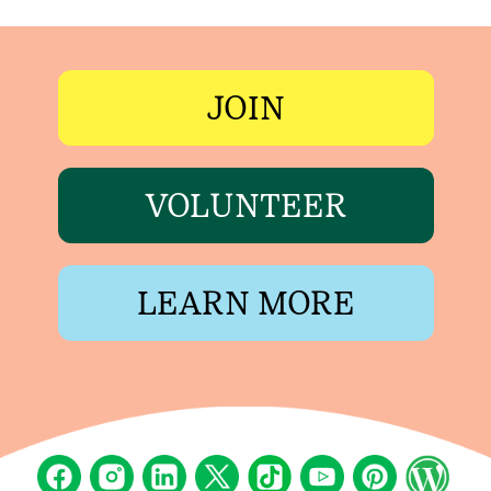
JOIN
VOLUNTEER
LEARN MORE