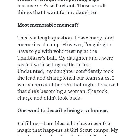
because she's self-reliant. These are all
things that I want for my daughter.
Most memorable moment?
This is a tough question. I have many fond
memories at camp. However, I'm going to
have to go with volunteering at the
Trailblazer's Ball. My daughter and I were
tasked with selling raffle tickets.
Undaunted, my daughter confidently took
the lead and championed our team sales. I
was so proud of her. On that night, I realized
that she's becoming a woman. She took
charge and didn't look back.
One word to describe being a volunteer:
Fulfilling—I am blessed to have seen the
magic that happens at Girl Scout camps. My