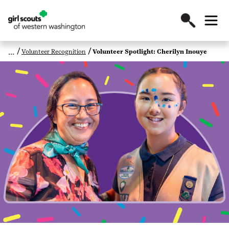
Volunteer Recognition
Volunteer Spotlight: Cherilyn Inouye