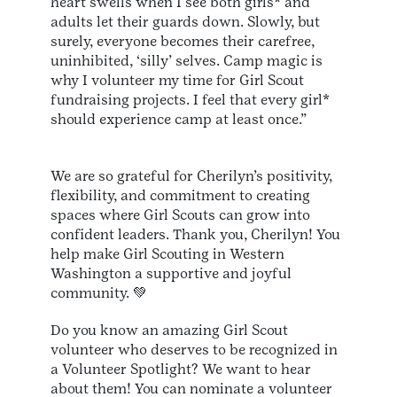
heart swells when I see both girls* and
adults let their guards down. Slowly, but
surely, everyone becomes their carefree,
uninhibited, ‘silly’ selves. Camp magic is
why I volunteer my time for Girl Scout
fundraising projects. I feel that every girl*
should experience camp at least once.”
We are so grateful for Cherilyn’s positivity,
flexibility, and commitment to creating
spaces where Girl Scouts can grow into
confident leaders. Thank you, Cherilyn! You
help make Girl Scouting in Western
Washington a supportive and joyful
community. 💚
Do you know an amazing Girl Scout
volunteer who deserves to be recognized in
a Volunteer Spotlight? We want to hear
about them! You can nominate a volunteer