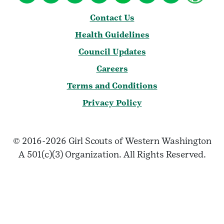
Contact Us
Health Guidelines
Council Updates
Careers
Terms and Conditions
Privacy Policy
© 2016-2026 Girl Scouts of Western Washington
A 501(c)(3) Organization. All Rights Reserved.