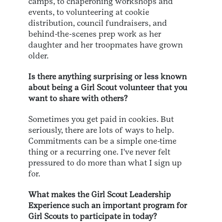
camps, to chaperoning workshops and
events, to volunteering at cookie
distribution, council fundraisers, and
behind-the-scenes prep work as her
daughter and her troopmates have grown
older.
Is there anything surprising or less known
about being a Girl Scout volunteer that you
want to share with others?
Sometimes you get paid in cookies. But
seriously, there are lots of ways to help.
Commitments can be a simple one-time
thing or a recurring one. I've never felt
pressured to do more than what I sign up
for.
What makes the Girl Scout Leadership
Experience such an important program for
Girl Scouts to participate in today?