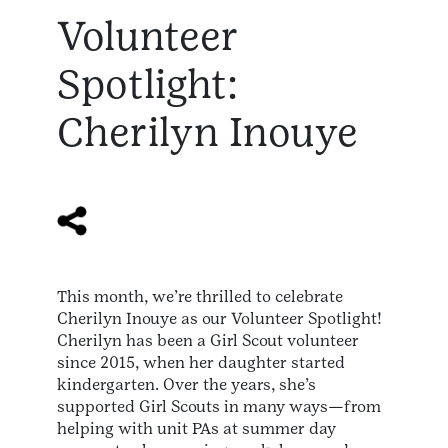
Volunteer
Spotlight:
Cherilyn Inouye
This month, we’re thrilled to celebrate
Cherilyn Inouye as our Volunteer Spotlight!
Cherilyn has been a Girl Scout volunteer
since 2015, when her daughter started
kindergarten. Over the years, she’s
supported Girl Scouts in many ways—from
helping with unit PAs at summer day