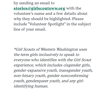
by sending an email to
stories@girlscoutsww.org
with the
volunteer's name and a few details about
why they should be highlighted. Please
include "Volunteer Spotlight" in the subject
line of your email.
*Girl Scouts of Western Washington uses
the term girls inclusively to speak to
everyone who identifies with the Girl Scout
experience, which includes cisgender girls,
gender-expansive youth, transgender youth,
non-binary youth, gender nonconforming
youth, genderqueer youth, and any girl-
identifying human.