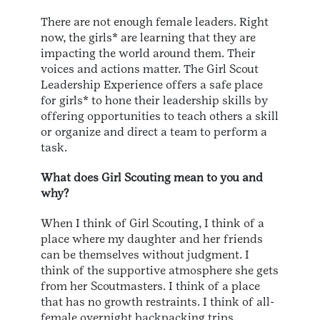
There are not enough female leaders. Right
now, the girls* are learning that they are
impacting the world around them. Their
voices and actions matter. The Girl Scout
Leadership Experience offers a safe place
for girls* to hone their leadership skills by
offering opportunities to teach others a skill
or organize and direct a team to perform a
task.
What does Girl Scouting mean to you and
why?
When I think of Girl Scouting, I think of a
place where my daughter and her friends
can be themselves without judgment. I
think of the supportive atmosphere she gets
from her Scoutmasters. I think of a place
that has no growth restraints. I think of all-
female overnight backpacking trips