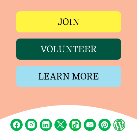
JOIN
VOLUNTEER
LEARN MORE