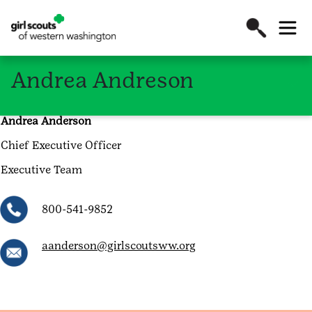
Andrea Andreson
Andrea Anderson
Chief Executive Officer
Executive Team
800-541-9852
aanderson@girlscoutsww.org