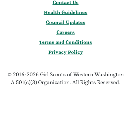
Contact Us
Health Guidelines
Council Updates
Careers
Terms and Conditions
Privacy Policy
© 2016-2026 Girl Scouts of Western Washington
A 501(c)(3) Organization. All Rights Reserved.